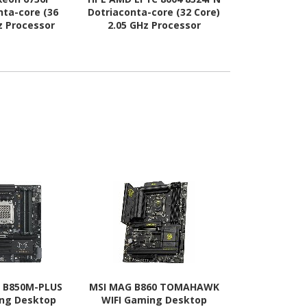
nta-core (36
Dotriaconta-core (32 Core)
Dotriaconta-
z Processor
2.05 GHz Processor
2.90 GHz
rade
Upgrade
Upg
 B850M-PLUS
MSI MAG B860 TOMAHAWK
MSI B860M 
ing Desktop
WIFI Gaming Desktop
WIFI Gami