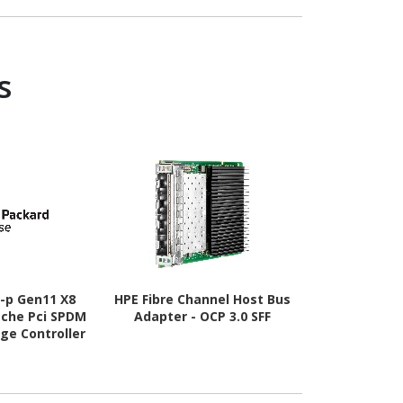
- CL46 - 1.10
V
V
s
-p Gen11 X8
HPE Fibre Channel Host Bus
HPE Fibre Ch
ache Pci SPDM
Adapter - OCP 3.0 SFF
Adapter - 
age Controller