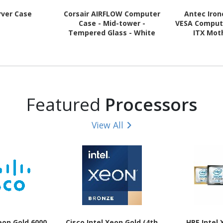
rver Case
Corsair AIRFLOW Computer
Antec Iron
Case - Mid-tower -
VESA Compute
Tempered Glass - White
ITX Mot
Supported 
Steel, Pla
Featured
Processors
View All
Xeon Gold 6000
Cisco Intel Xeon Gold (4th
HPE Intel