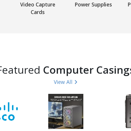
Video Capture
Power Supplies
P
Cards
Featured
Computer Casing
View All