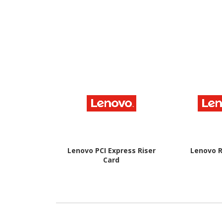
Lenovo PCI Express Riser
Lenovo R
Card