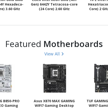
44Y Hexadeca-
Gen) 6442Y Tetracosa-core
Hexatriaco
re) 3.60 GHz
(24 Core) 2.60 GHz
Core) 2 GH
r Upgrade
Processor Upgrade
Upg
Featured
Motherboards
View All
G B850-PRO
Asus X870 MAX GAMING
TUF GAMING
NEO Gaming
WIFI7 Gaming Desktop
WIFI7 Gam