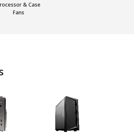
rocessor & Case
Fans
s