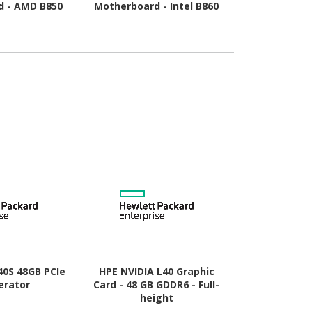
d - AMD B850
Motherboard - Intel B860
Motherboard
Socket AM5 -
Chipset - Socket LGA-1851
Chipset - So
o ATX
- ATX
- Mic
40S 48GB PCIe
HPE NVIDIA L40 Graphic
HP AMD Rad
erator
Card - 48 GB GDDR6 - Full-
Graphic Card
height
- Low-