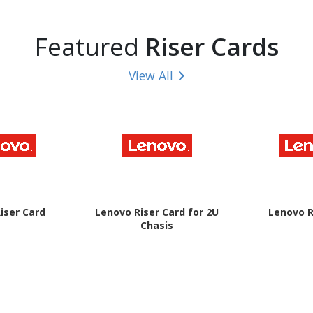
Featured
Riser Cards
View All
iser Card
Lenovo Riser Card for 2U
Lenovo R
Chasis