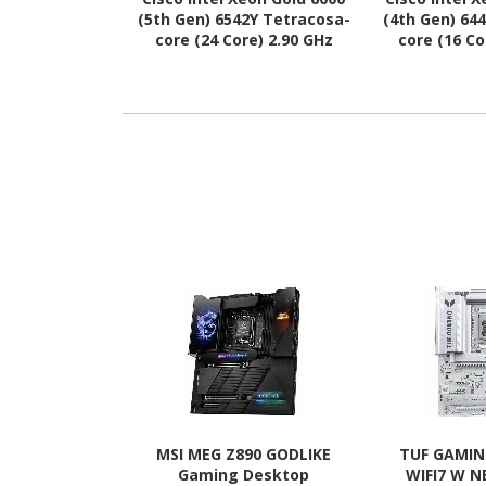
(5th Gen) 6542Y Tetracosa-
(4th Gen) 64
core (24 Core) 2.90 GHz
core (16 Co
Processor Upgrade
Processo
MSI MEG Z890 GODLIKE
TUF GAMIN
Gaming Desktop
WIFI7 W 