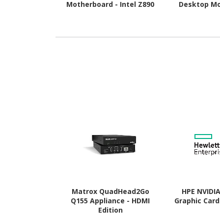
Motherboard - Intel Z890
Desktop Mo
Chipset - Socket LGA-1851
AMD B850 Chi
- Extended ATX
AM5 
Matrox QuadHead2Go
HPE NVIDI
Q155 Appliance - HDMI
Graphic Card
Edition