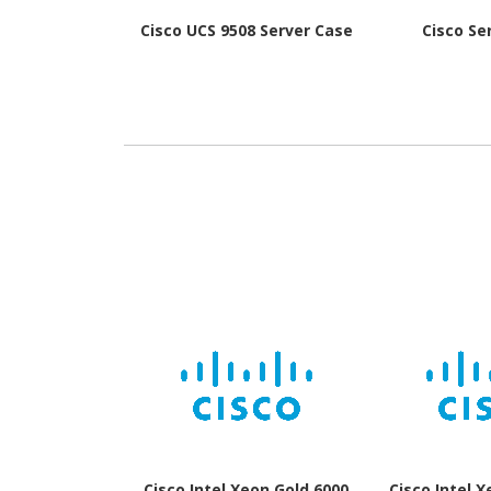
Cisco UCS 9508 Server Case
Cisco Se
Cisco Intel Xeon Gold 6000
Cisco Intel 