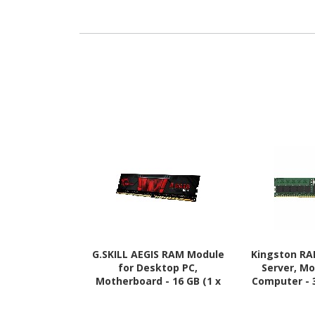
G.SKILL AEGIS RAM Module
Kingston RA
for Desktop PC,
Server, M
Motherboard - 16 GB (1 x
Computer - 
16GB) - DDR4-3200/PC4-
5600/PC5-
25600 DDR4 SDRAM - 3200
SDRAM - 56