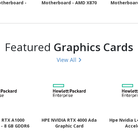
therboard -
Motherboard - AMD X870
Motherboar
pset - Socket
Chipset - Socket AM5 -
Chipset - 
- ATX
ATX
Micr
Featured
Graphics Cards
View All
A RTX A1000
HPE NVIDIA RTX 4000 Ada
Hpe Nvidia L
 - 8 GB GDDR6
Graphic Card
Accel