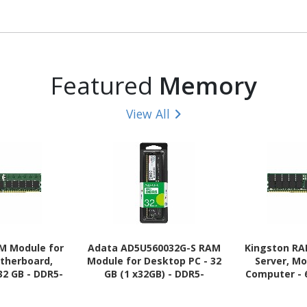
Featured
Memory
View All
M Module for
Adata AD5U560032G-S RAM
Kingston RA
otherboard,
Module for Desktop PC - 32
Server, M
32 GB - DDR5-
GB (1 x32GB) - DDR5-
Computer - 
44800 DDR5
5600/PC5-44800 DDR5
5600/PC5-
00 MHz Dual-
SDRAM - 5600 MHz - 1.10 V -
SDRAM - 56