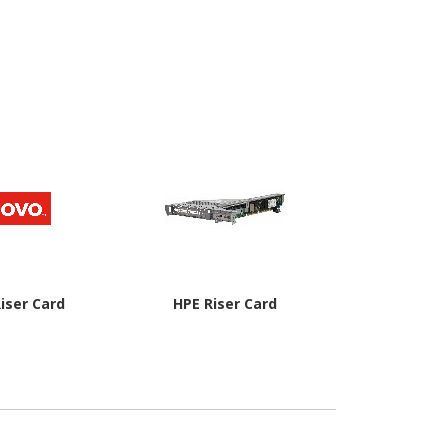
iser Card
HPE Riser Card
Dell PCI Expr