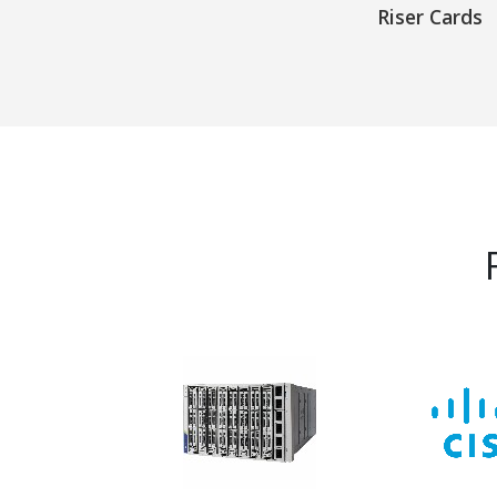
Riser Cards