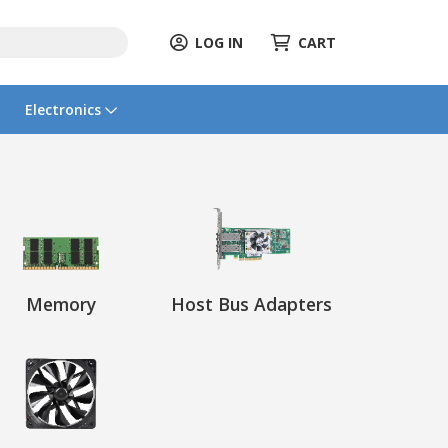
LOG IN
CART
Electronics
Memory
Host Bus Adapters