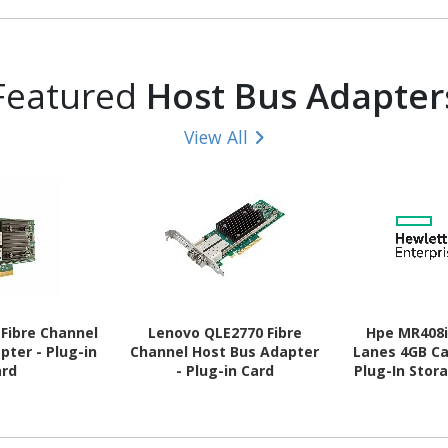
- CL46 - 1.10
Bulk
rank Memory 
V
Featured
Host Bus Adapter
View All
Fibre Channel
Lenovo QLE2770 Fibre
Hpe MR408i
pter - Plug-in
Channel Host Bus Adapter
Lanes 4GB C
ard
- Plug-in Card
Plug-In Stor