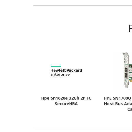
MHz - CL16 - 1.35 V
rank Memory 
Hpe Sn1620e 32Gb 2P FC
HPE SN1700Q 
SecureHBA
Host Bus Ada
C