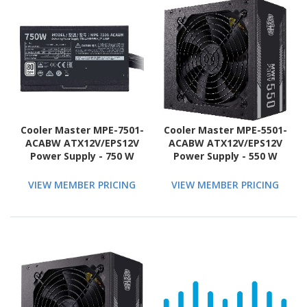
Cooler Master MPE-7501-
Cooler Master MPE-5501-
ACABW ATX12V/EPS12V
ACABW ATX12V/EPS12V
Power Supply - 750 W
Power Supply - 550 W
VIEW MEMBER PRICING
VIEW MEMBER PRICING