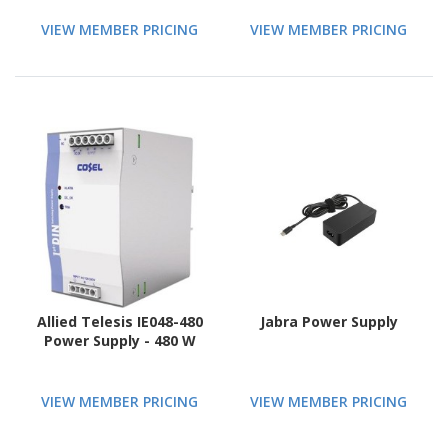
VIEW MEMBER PRICING
VIEW MEMBER PRICING
Allied Telesis IE048-480
Jabra Power Supply
Power Supply - 480 W
VIEW MEMBER PRICING
VIEW MEMBER PRICING