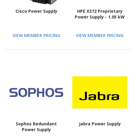
Cisco Power Supply
HPE X372 Proprietary
Power Supply - 1.05 kW
VIEW MEMBER PRICING
VIEW MEMBER PRICING
Sophos Redundant
Jabra Power Supply
Power Supply