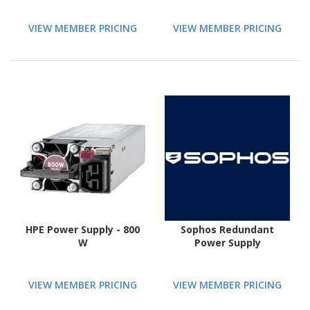
VIEW MEMBER PRICING
VIEW MEMBER PRICING
HPE Power Supply - 800
Sophos Redundant
W
Power Supply
VIEW MEMBER PRICING
VIEW MEMBER PRICING