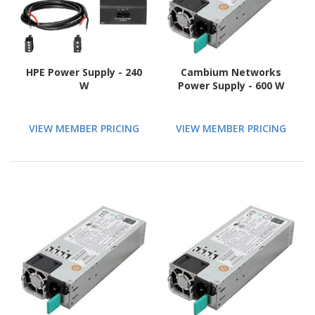
HPE Power Supply - 240
Cambium Networks
W
Power Supply - 600 W
VIEW MEMBER PRICING
VIEW MEMBER PRICING