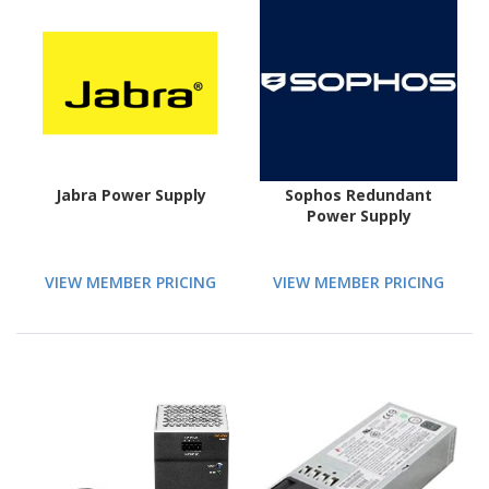
Jabra Power Supply
Sophos Redundant
Power Supply
VIEW MEMBER PRICING
VIEW MEMBER PRICING