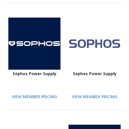
Sophos Power Supply
Sophos Power Supply
VIEW MEMBER PRICING
VIEW MEMBER PRICING