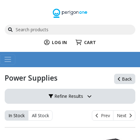
LOG IN
CART
Power Supplies
Back
Refine Results
In Stock
All Stock
Prev
Next