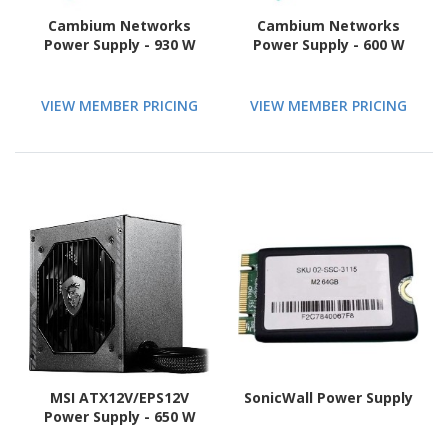
Cambium Networks
Cambium Networks
Power Supply - 930 W
Power Supply - 600 W
VIEW MEMBER PRICING
VIEW MEMBER PRICING
MSI ATX12V/EPS12V
SonicWall Power Supply
Power Supply - 650 W