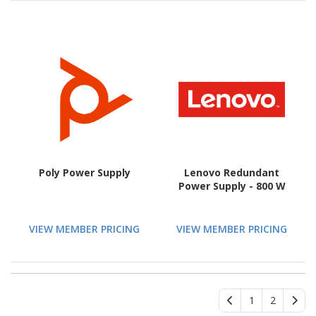
Poly Power Supply
Lenovo Redundant
Power Supply - 800 W
VIEW MEMBER PRICING
VIEW MEMBER PRICING
1
2