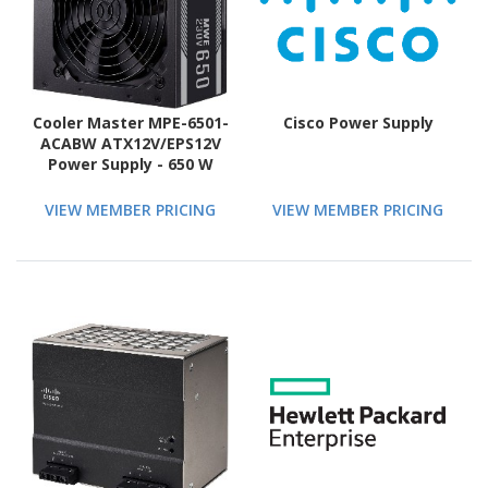
Cooler Master MPE-6501-
Cisco Power Supply
ACABW ATX12V/EPS12V
Power Supply - 650 W
VIEW MEMBER PRICING
VIEW MEMBER PRICING